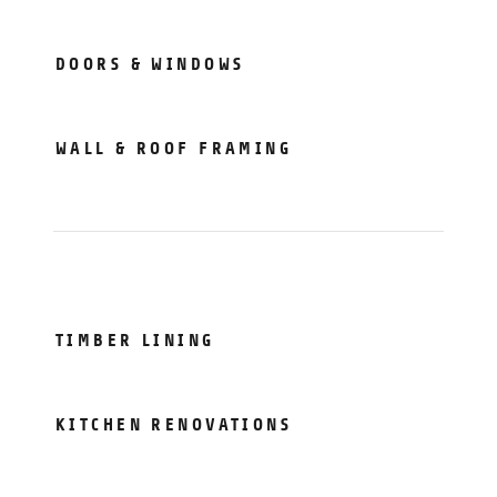
DOORS & WINDOWS
WALL & ROOF FRAMING
TIMBER LINING
KITCHEN RENOVATIONS