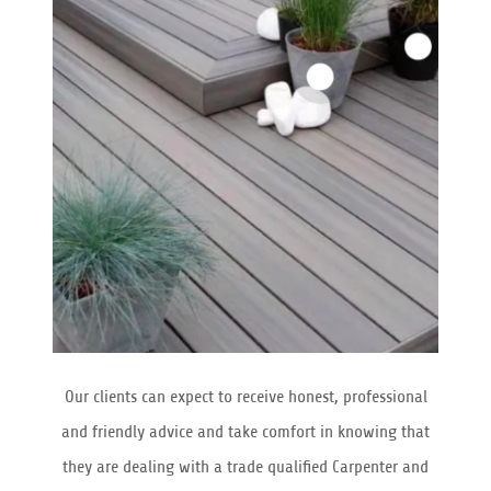
Our clients can expect to receive honest, professional
and friendly advice and take comfort in knowing that
they are dealing with a trade qualified Carpenter and