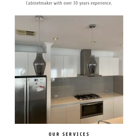
Cabinetmaker with over 30 years experience.
OUR SERVICES