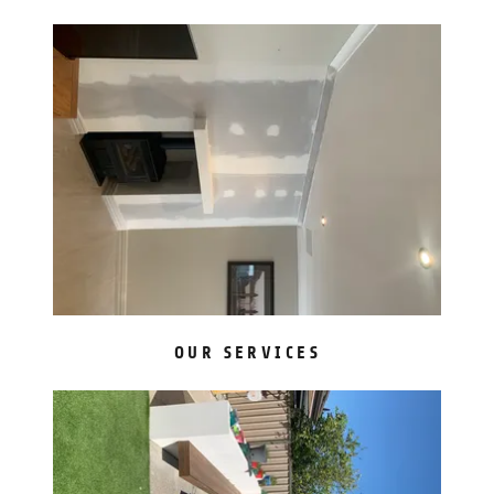
OUR SERVICES