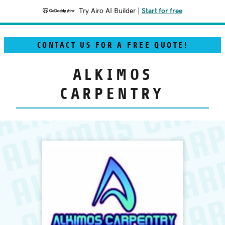
Try Airo AI Builder
|
Start for free
CONTACT US FOR A FREE QUOTE!
ALKIMOS
CARPENTRY