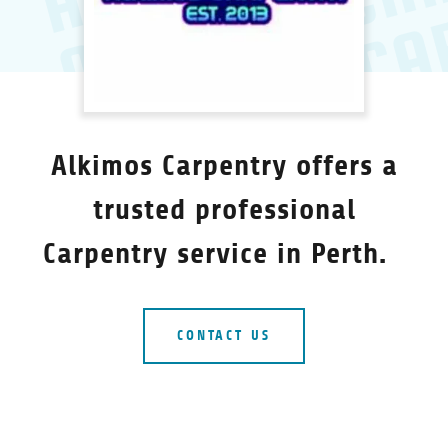
Alkimos Carpentry offers a
trusted professional
Carpentry service in Perth.
CONTACT US