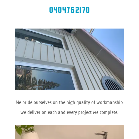
0404762170
We pride ourselves on the high quality of workmanship
we deliver on each and every project we complete.