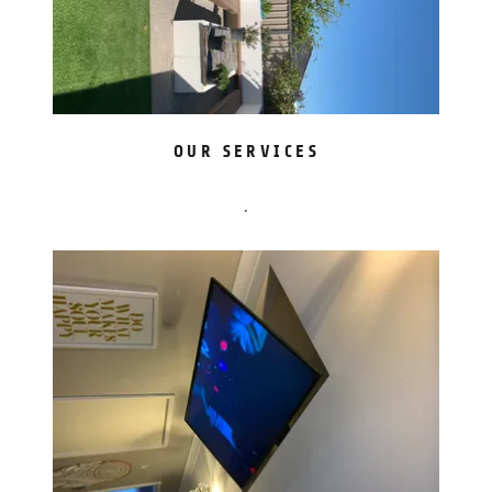
OUR SERVICES
.