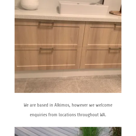
We are based in Alkimos, however we welcome
enquiries from locations throughout WA.