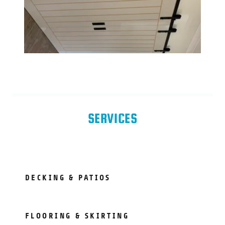
SERVICES
DECKING & PATIOS
FLOORING & SKIRTING