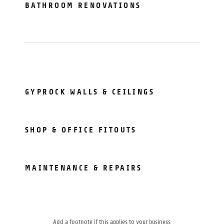
BATHROOM RENOVATIONS
GYPROCK WALLS & CEILINGS
SHOP & OFFICE FITOUTS
MAINTENANCE & REPAIRS
Add a footnote if this applies to your business